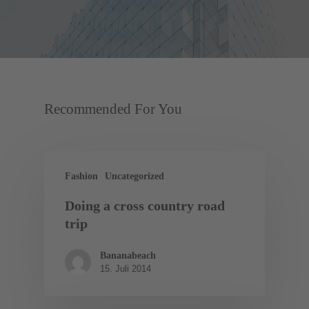
Recommended For You
Fashion
Uncategorized
Doing a cross country road
trip
Bananabeach
15. Juli 2014