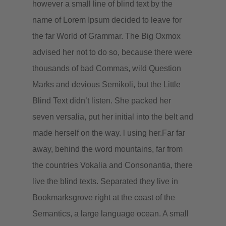
however a small line of blind text by the
name of Lorem Ipsum decided to leave for
the far World of Grammar. The Big Oxmox
advised her not to do so, because there were
thousands of bad Commas, wild Question
Marks and devious Semikoli, but the Little
Blind Text didn’t listen. She packed her
seven versalia, put her initial into the belt and
made herself on the way. l using her.Far far
away, behind the word mountains, far from
the countries Vokalia and Consonantia, there
live the blind texts. Separated they live in
Bookmarksgrove right at the coast of the
Semantics, a large language ocean. A small