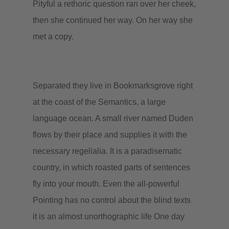
Pityful a rethoric question ran over her cheek,
then she continued her way. On her way she
met a copy.
Separated they live in Bookmarksgrove right
at the coast of the Semantics, a large
language ocean. A small river named Duden
flows by their place and supplies it with the
necessary regelialia. It is a paradisematic
country, in which roasted parts of sentences
fly into your mouth. Even the all-powerful
Pointing has no control about the blind texts
it is an almost unorthographic life One day