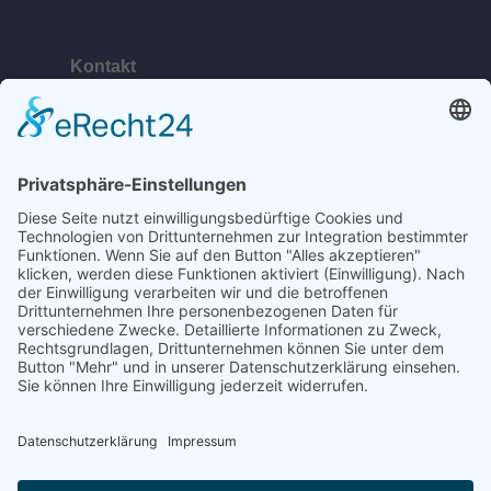
Kontakt
Telefon:
+49 (0) 38378 334 623
E-Mail:
ahlbeck@bananabeach.de
Web:
www.bananabeach.de
Bananabeach Usedom
Recommended
Restaurant Guru
2024