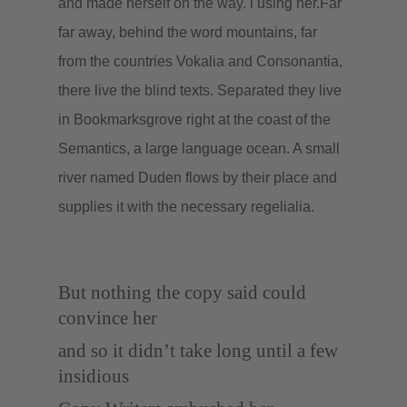
and made herself on the way. l using her.Far
far away, behind the word mountains, far
from the countries Vokalia and Consonantia,
there live the blind texts. Separated they live
in Bookmarksgrove right at the coast of the
Semantics, a large language ocean. A small
river named Duden flows by their place and
supplies it with the necessary regelialia.
But nothing the copy said could
convince her
and so it didn’t take long until a few
insidious