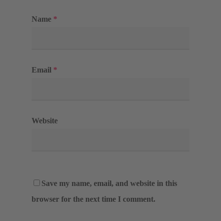
Name
*
Email
*
Website
Save my name, email, and website in this
browser for the next time I comment.