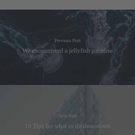
Previous Post
We encountered a jellyfish paradise
Next Post
10 Tips for what to do downtown