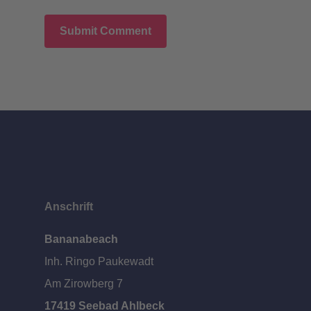
Anschrift
Bananabeach
Inh. Ringo Paukewadt
Am Zirowberg 7
17419 Seebad Ahlbeck