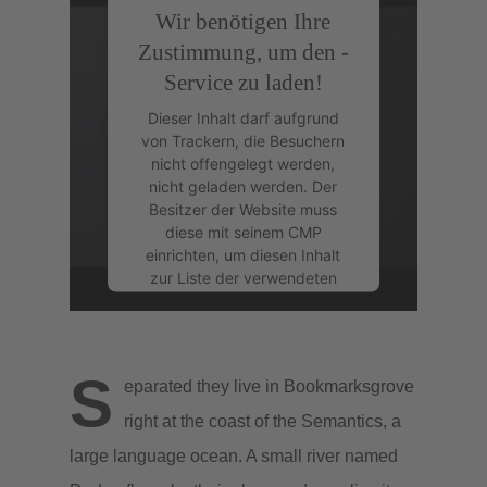
Wir benötigen Ihre
Zustimmung, um den -
Service zu laden!
Dieser Inhalt darf aufgrund
von Trackern, die Besuchern
nicht offengelegt werden,
nicht geladen werden. Der
Besitzer der Website muss
diese mit seinem CMP
einrichten, um diesen Inhalt
zur Liste der verwendeten
Technologien hinzuzufügen.
powered by
Usercentrics
Consent Management
S
eparated they live in Bookmarksgrove
Platform
&
eRecht24
right at the coast of the Semantics, a
large language ocean. A small river named