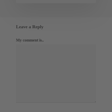
Leave a Reply
My comment is..