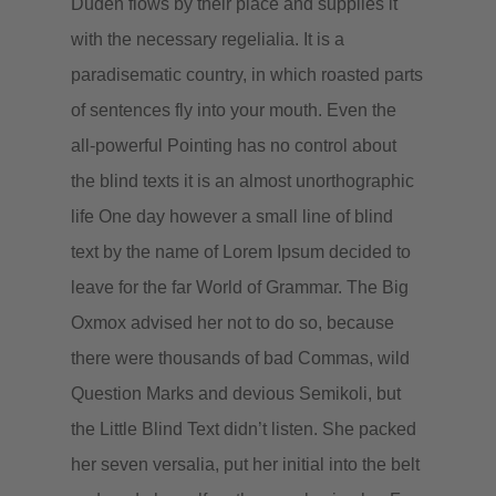
Duden flows by their place and supplies it
with the necessary regelialia. It is a
paradisematic country, in which roasted parts
of sentences fly into your mouth. Even the
all-powerful Pointing has no control about
the blind texts it is an almost unorthographic
life One day however a small line of blind
text by the name of Lorem Ipsum decided to
leave for the far World of Grammar. The Big
Oxmox advised her not to do so, because
there were thousands of bad Commas, wild
Question Marks and devious Semikoli, but
the Little Blind Text didn’t listen. She packed
her seven versalia, put her initial into the belt