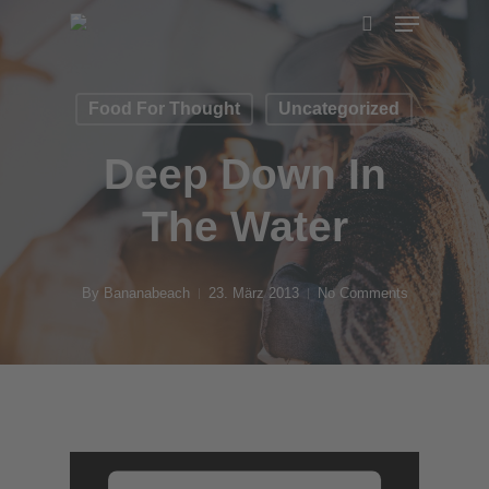
Menu
Skip
search
to
main
Food For Thought
Uncategorized
content
Deep Down In
The Water
By
Bananabeach
23. März 2013
No Comments