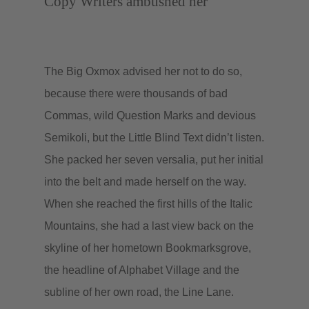
Copy Writers ambushed her
The Big Oxmox advised her not to do so,
because there were thousands of bad
Commas, wild Question Marks and devious
Semikoli, but the Little Blind Text didn’t listen.
She packed her seven versalia, put her initial
into the belt and made herself on the way.
When she reached the first hills of the Italic
Mountains, she had a last view back on the
skyline of her hometown Bookmarksgrove,
the headline of Alphabet Village and the
subline of her own road, the Line Lane.