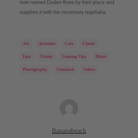
river named Duden flows by their place and
supplies it with the necessary regelialia.
Art
Awesome
Cars
Classic
Epic
Funny
Gaming Tips
Music
Photography
Standard
Videos
Bananabeach