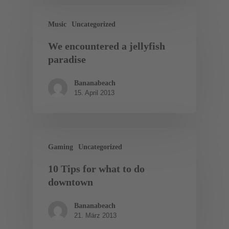
Music
Uncategorized
We encountered a jellyfish
paradise
Bananabeach
15. April 2013
Gaming
Uncategorized
10 Tips for what to do
downtown
Bananabeach
21. März 2013