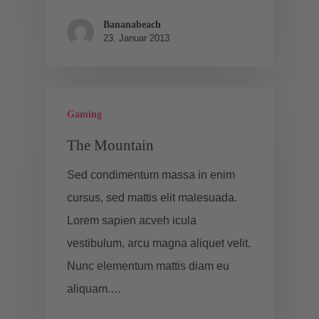
Bananabeach
23. Januar 2013
Gaming
The Mountain
Sed condimentum massa in enim
cursus, sed mattis elit malesuada.
Lorem sapien acveh icula
vestibulum, arcu magna aliquet velit.
Nunc elementum mattis diam eu
aliquam.…