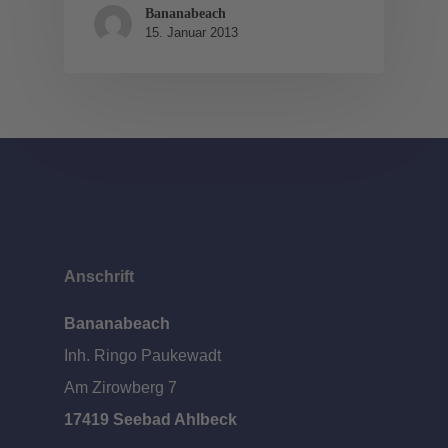
Bananabeach
15. Januar 2013
Anschrift
Bananabeach
Inh. Ringo Paukewadt
Am Zirowberg 7
17419 Seebad Ahlbeck