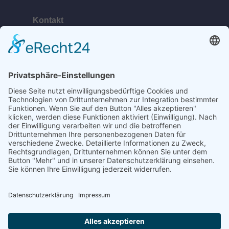
Kontakt
Telefon:
+49 (0) 38378 334 623
E-Mail:
ahlbeck@bananabeach.de
Web:
www.bananabeach.de
Bananabeach Usedom
Recommended
Restaurant Guru
2024
©2020 Bananabeach - All Rights reserved.