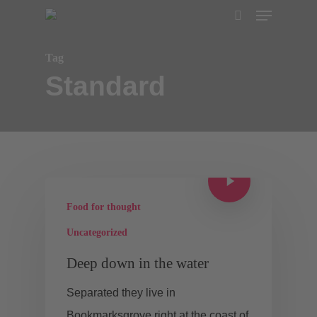
Menu
Skip
search
to
main
Tag
Standard
content
Food for thought
Uncategorized
Deep down in the water
Separated they live in
Bookmarksgrove right at the coast of