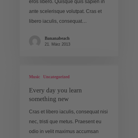
eros libero. Quisque quis sapien in
ante scelerisque volutpat. Cras et
libero iaculis, consequat…
Bananabeach
21. März 2013
Music
Uncategorized
Every day you learn
something new
Cras et libero iaculis, consequat nisi
nec, tristi que metus. Praesent eu
odio in velit maximus accumsan