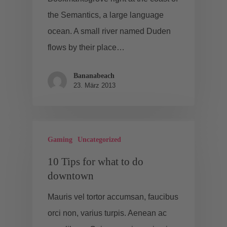
the Semantics, a large language
ocean. A small river named Duden
flows by their place…
Bananabeach
23. März 2013
Gaming
Uncategorized
10 Tips for what to do
downtown
Mauris vel tortor accumsan, faucibus
orci non, varius turpis. Aenean ac