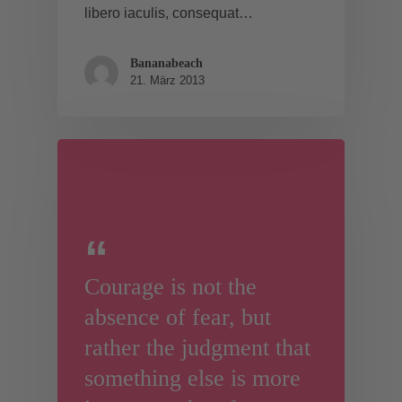
libero iaculis, consequat…
Bananabeach
21. März 2013
Courage is not the
absence of fear, but
rather the judgment that
something else is more