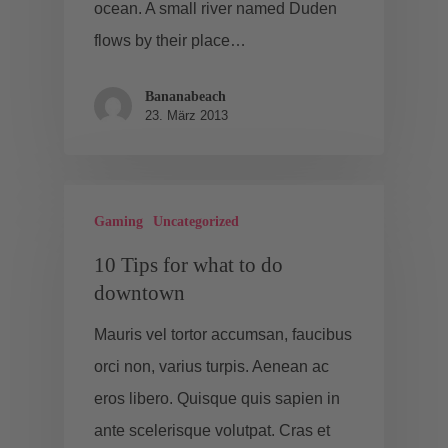
ocean. A small river named Duden
flows by their place…
Bananabeach
23. März 2013
Gaming
Uncategorized
10 Tips for what to do
downtown
Mauris vel tortor accumsan, faucibus
orci non, varius turpis. Aenean ac
eros libero. Quisque quis sapien in
ante scelerisque volutpat. Cras et