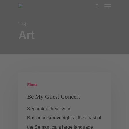
Menu
Skip
search
to
main
Tag
Art
content
Music
Be My Guest Concert
Separated they live in
Bookmarksgrove right at the coast of
the Semantics, a large language