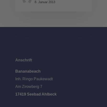
8. Januar 2013
Anschrift
Bananabeach
Inh. Ringo Paukewadt
Am Zirowberg 7
17419 Seebad Ahlbeck