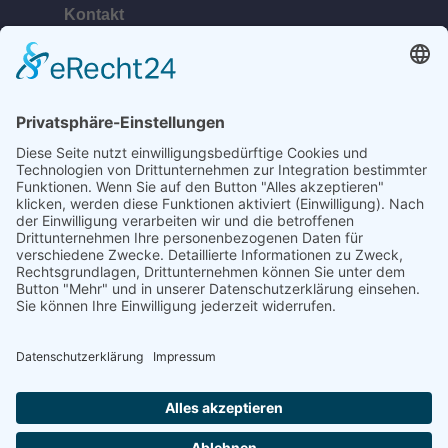
Kontakt
Telefon:
+49 (0) 38378 334 623
E-Mail:
ahlbeck@bananabeach.de
Web:
www.bananabeach.de
Bananabeach Usedom
Recommended
Restaurant Guru
2024
©2020 Bananabeach - All Rights reserved.
designed by
Werbeagentur Insel Usedom - Robert