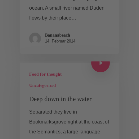
ocean. A small river named Duden
flows by their place…
Bananabeach
14. Februar 2014
Food for thought
Uncategorized
Deep down in the water
Separated they live in
Bookmarksgrove right at the coast of
the Semantics, a large language