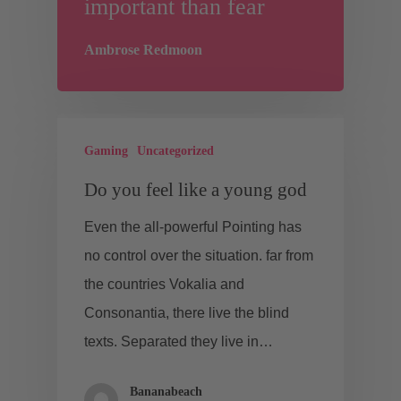
important than fear
Ambrose Redmoon
Gaming
Uncategorized
Do you feel like a young god
Even the all-powerful Pointing has
no control over the situation. far from
the countries Vokalia and
Consonantia, there live the blind
texts. Separated they live in…
Bananabeach