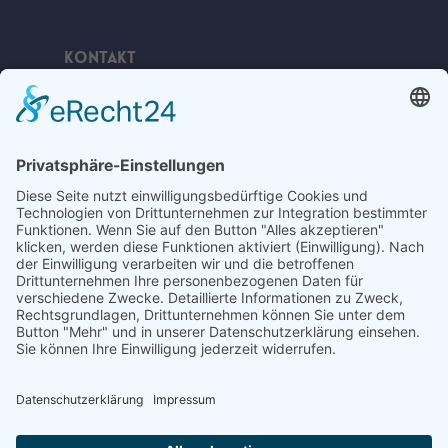
Kontakt
Telefon:
+49 (0) 38378 334 623
E-Mail:
ahlbeck@bananabeach.de
Web:
www.bananabeach.de
Bananabeach Usedom
Recommended
Restaurant Guru
2024