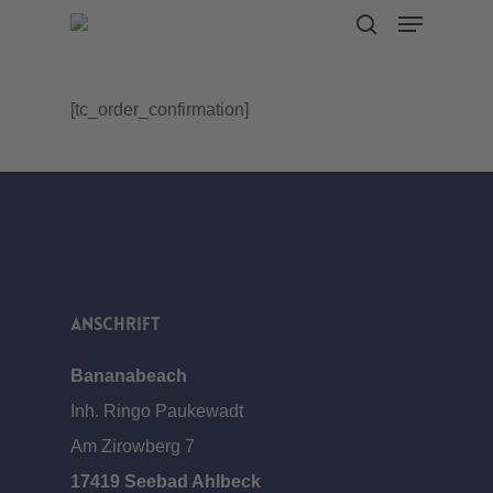
Menu
Skip
search
to
main
[tc_order_confirmation]
content
Anschrift
Bananabeach
Inh. Ringo Paukewadt
Am Zirowberg 7
17419 Seebad Ahlbeck